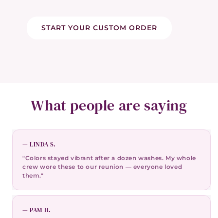
START YOUR CUSTOM ORDER
What people are saying
— LINDA S.
"Colors stayed vibrant after a dozen washes. My whole
crew wore these to our reunion — everyone loved
them."
— PAM H.