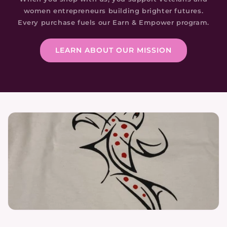
women entrepreneurs building brighter futures.
Every purchase fuels our Earn & Empower program.
LEARN ABOUT OUR MISSION