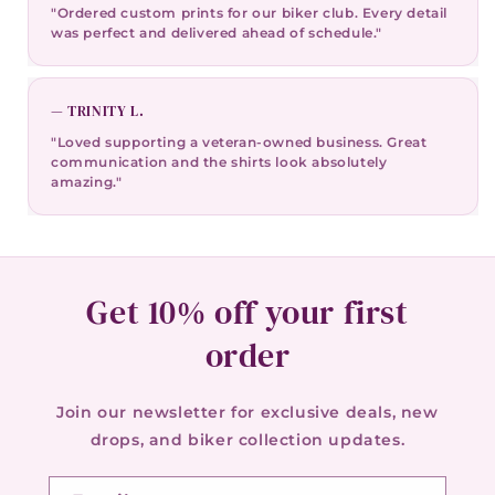
"Ordered custom prints for our biker club. Every detail
was perfect and delivered ahead of schedule."
— TRINITY L.
"Loved supporting a veteran-owned business. Great
communication and the shirts look absolutely
amazing."
Get 10% off your first
order
Join our newsletter for exclusive deals, new
drops, and biker collection updates.