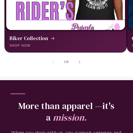
Biker Collection
of
1
/
3
More than apparel —it's
a
mission.
When you shop with us, you support veterans and