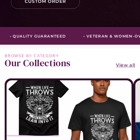
CUSTOM ORDER
• QUALITY GUARANTEED
• VETERAN & WOMEN-OW
Our Collections
View all