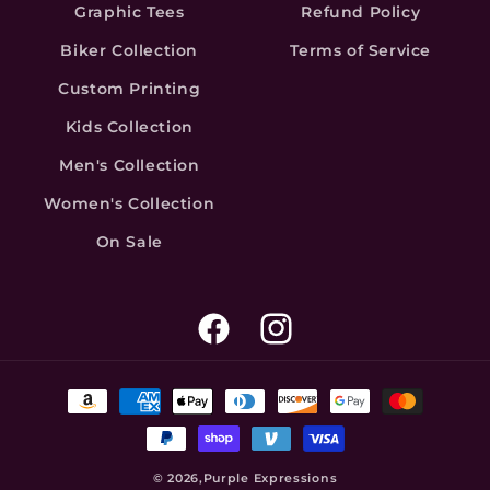
Graphic Tees
Refund Policy
Biker Collection
Terms of Service
Custom Printing
Kids Collection
Men's Collection
Women's Collection
On Sale
Facebook
Instagram
Payment
methods
© 2026,
Purple Expressions