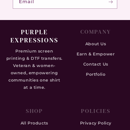
Email
PURPLE
COMPANY
EXPRESSIONS
About Us
Premium screen
Earn & Empower
printing & DTF transfers.
Contact Us
Veteran & women-
owned, empowering
Portfolio
communities one shirt
at a time.
SHOP
POLICIES
All Products
Privacy Policy