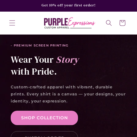
SKIP TO
Get 10% off your first order!
CONTENT
Cart
- PREMIUM SCREEN PRINTING
Wear Your
Story
with Pride.
Custom-crafted apparel with vibrant, durable
prints. Every shirt is a canvas — your designs, your
identity, your expression.
SHOP COLLECTION