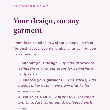
CUSTOM PRINTING
Your design, on any
garment
From idea to print in 3 simple steps. Perfect
for businesses, events, clubs, or anything you
can dream up.
Submit your design
-
Upload artwork or
collaborate with our team for something
truly custom.
Choose your garment
-
Tees, tanks, kids
styles, biker cuts — we have blanks for
every vision.
We print & ship
-
Vibrant DTF or screen
printing, fast turnaround, delivered with
care.